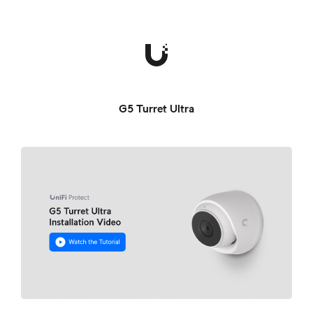
G5 Turret Ultra