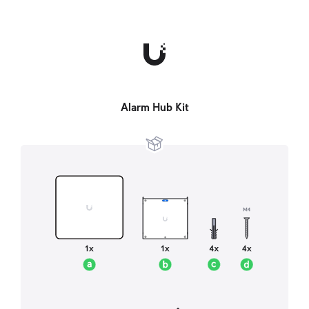
Alarm Hub Kit