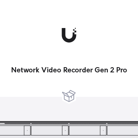
Network Video Recorder Gen 2 Pro