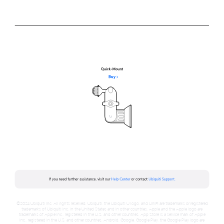
©2024 Ubiquiti Inc. All rights reserved. Ubiquiti, the Ubiquiti U logo, and UniFi are trademarks or registered
trademarks of Ubiquiti Inc. in the United States and in other countries. Apple and the Apple logo are
trademarks of Apple Inc., registered in the U.S. and other countries. App Store is a service mark of Apple
Inc., registered in the U.S. and other countries. Android, Google, Google Play, the Google Play logo are