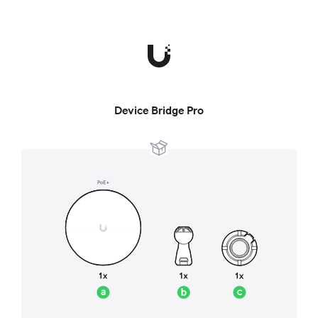
Device Bridge Pro