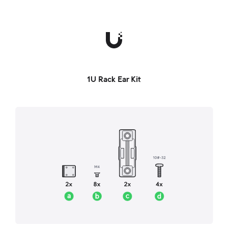
1U Rack Ear Kit