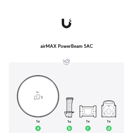
airMAX PowerBeam 5AC