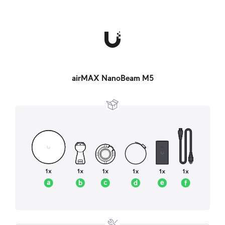
airMAX NanoBeam M5