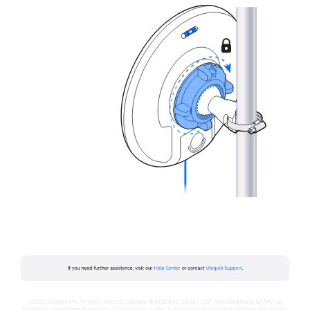
©2026 Ubiquiti Inc. All rights reserved. Ubiquiti, the Ubiquiti U logo, UISP, NanoBeam and airMAX are
trademarks or registered trademarks of Ubiquiti Inc. in the United States and in other countries and regions.