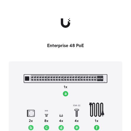
Enterprise 48 PoE