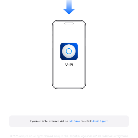
©2023 Ubiquiti Inc. All rights reserved. Ubiquiti, the Ubiquiti U logo and UniFi are trademarks or registered