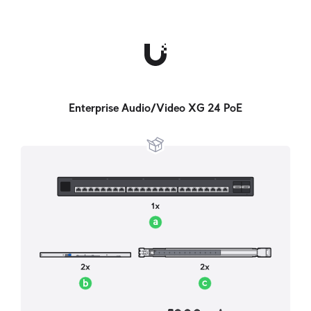
Enterprise Audio/Video XG 24 PoE