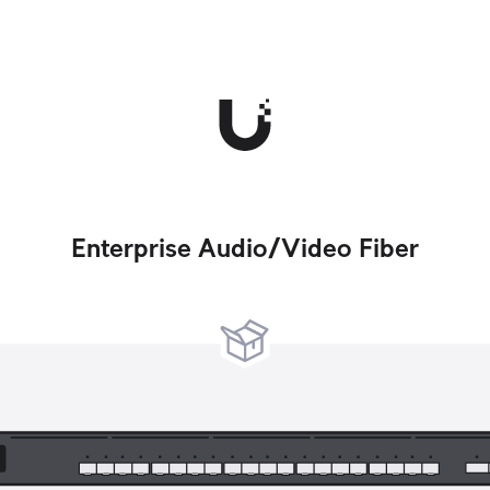
Enterprise Audio/Video Fiber